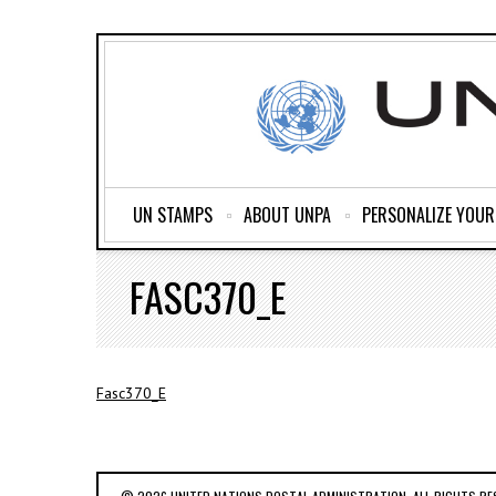
UN STAMPS
ABOUT UNPA
PERSONALIZE YOU
FASC370_E
Fasc370_E