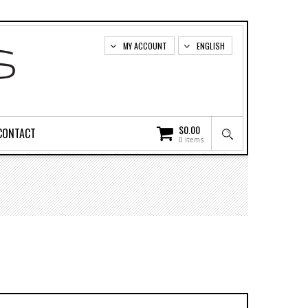
MY ACCOUNT
ENGLISH
$
0.00
CONTACT
0 items