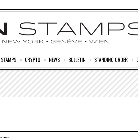
R STAMPS
CRYPTO
NEWS
BULLETIN
STANDING ORDER