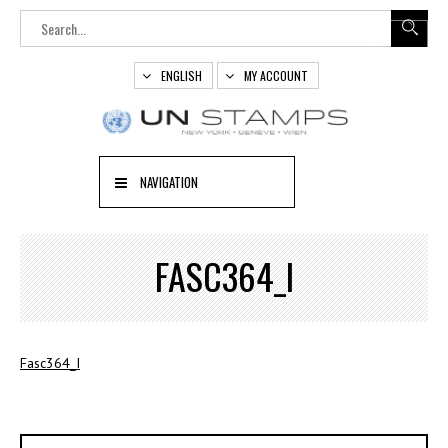
ENGLISH
MY ACCOUNT
NAVIGATION
FASC364_I
Fasc364_I