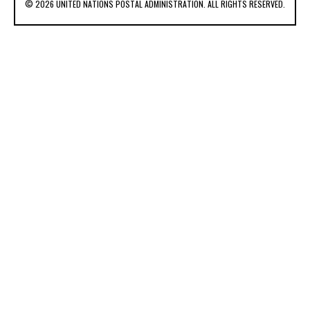
© 2026 UNITED NATIONS POSTAL ADMINISTRATION. ALL RIGHTS RESERVED.