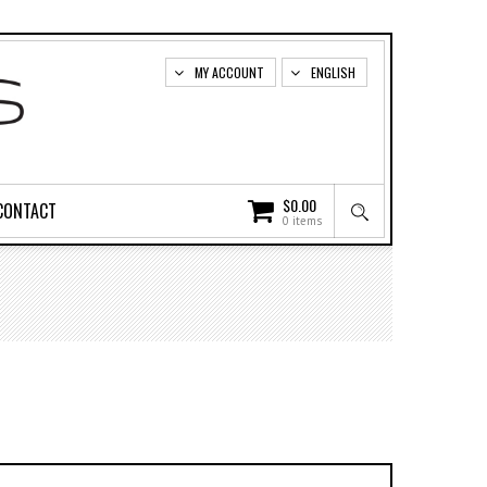
MY ACCOUNT
ENGLISH
$
0.00
CONTACT
0 items