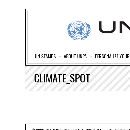
UN STAMPS
ABOUT UNPA
PERSONALIZE YOU
CLIMATE_SPOT