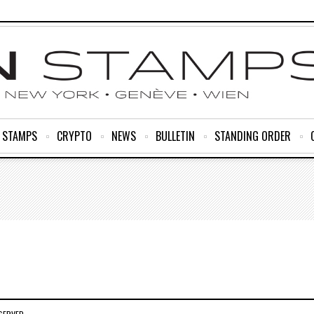
R STAMPS
CRYPTO
NEWS
BULLETIN
STANDING ORDER