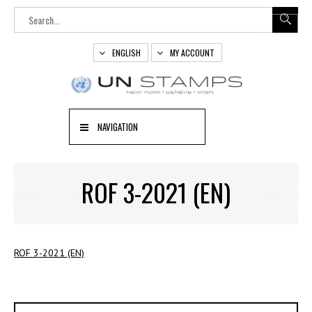
ENGLISH
MY ACCOUNT
NAVIGATION
ROF 3-2021 (EN)
ROF 3-2021 (EN)