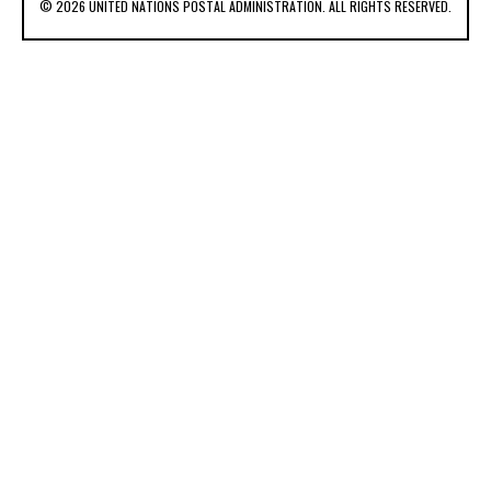
© 2026 UNITED NATIONS POSTAL ADMINISTRATION. ALL RIGHTS RESERVED.