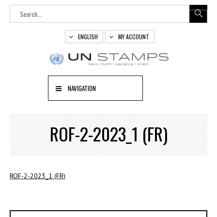
ENGLISH
MY ACCOUNT
NAVIGATION
ROF-2-2023_1 (FR)
ROF-2-2023_1 (FR)