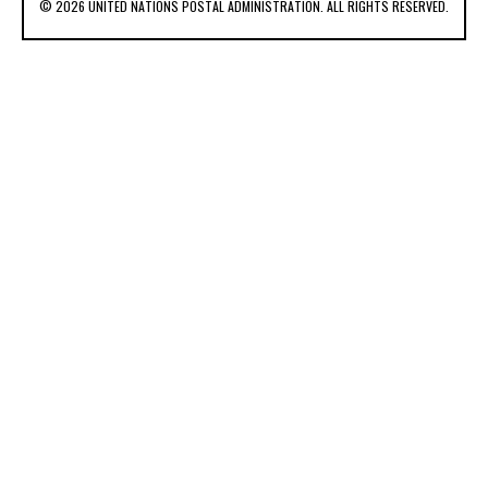
© 2026 UNITED NATIONS POSTAL ADMINISTRATION. ALL RIGHTS RESERVED.