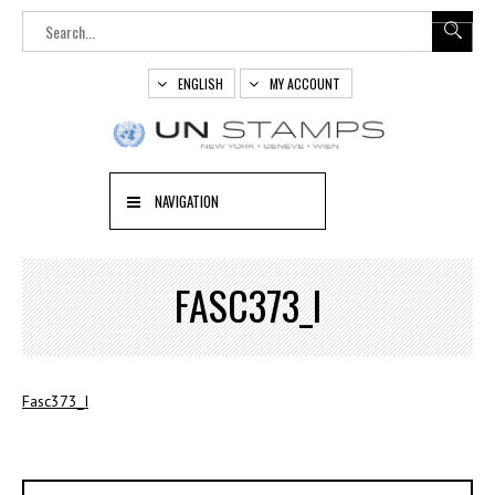
ENGLISH
MY ACCOUNT
NAVIGATION
FASC373_I
Fasc373_I