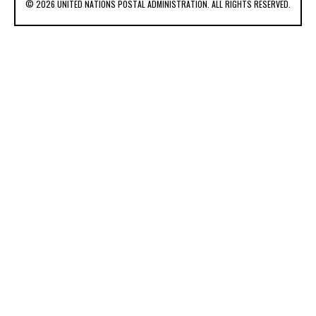
© 2026 UNITED NATIONS POSTAL ADMINISTRATION. ALL RIGHTS RESERVED.