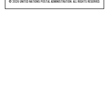
© 2026 UNITED NATIONS POSTAL ADMINISTRATION. ALL RIGHTS RESERVED.