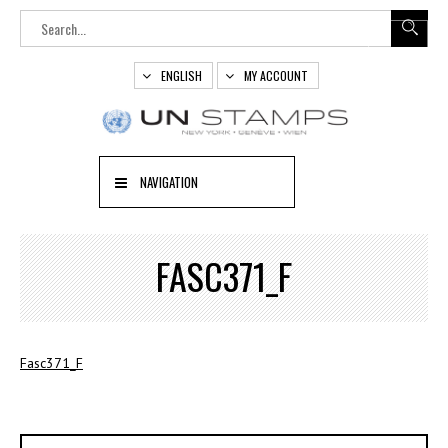
ENGLISH
MY ACCOUNT
NAVIGATION
FASC371_F
Fasc371_F