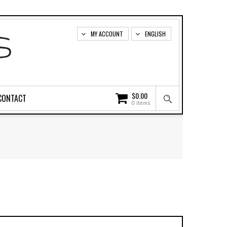
MY ACCOUNT
ENGLISH
$
0.00
CONTACT
0 items