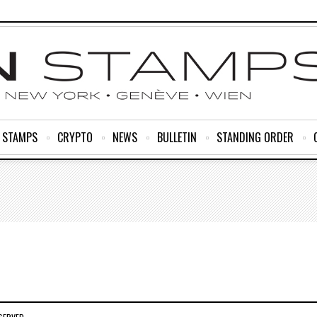
R STAMPS
CRYPTO
NEWS
BULLETIN
STANDING ORDER