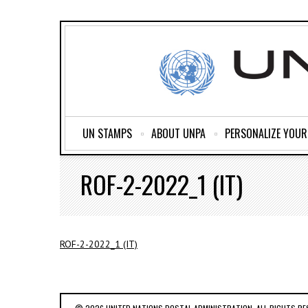
UN STAMPS
ABOUT UNPA
PERSONALIZE YOU
ROF-2-2022_1 (IT)
ROF-2-2022_1 (IT)