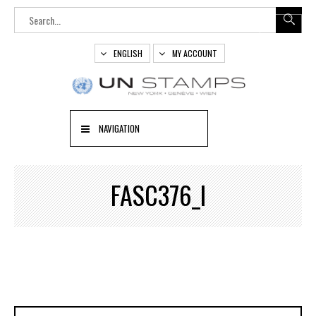
ENGLISH
MY ACCOUNT
NAVIGATION
FASC376_I