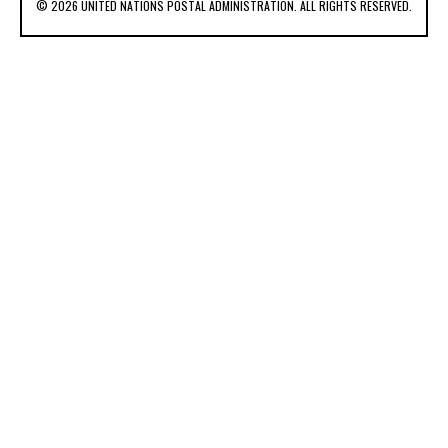
© 2026 UNITED NATIONS POSTAL ADMINISTRATION. ALL RIGHTS RESERVED.