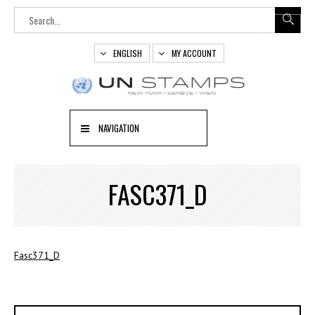
ENGLISH
MY ACCOUNT
NAVIGATION
FASC371_D
Fasc371_D