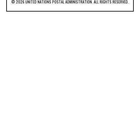
© 2026 UNITED NATIONS POSTAL ADMINISTRATION. ALL RIGHTS RESERVED.