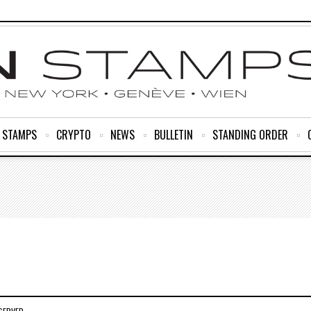
R STAMPS
CRYPTO
NEWS
BULLETIN
STANDING ORDER