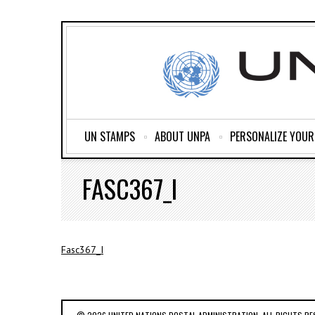
UN STAMPS
ABOUT UNPA
PERSONALIZE YOU
FASC367_I
Fasc367_I