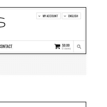
MY ACCOUNT
ENGLISH
$
0.00
CONTACT
0 items