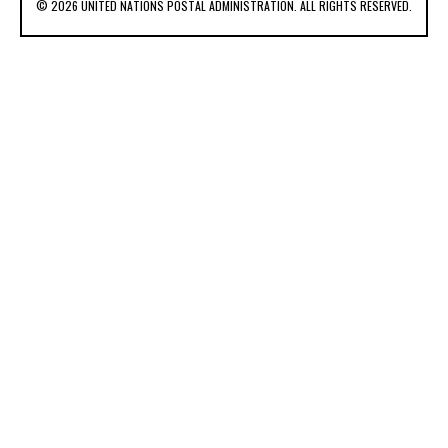
© 2026 UNITED NATIONS POSTAL ADMINISTRATION. ALL RIGHTS RESERVED.