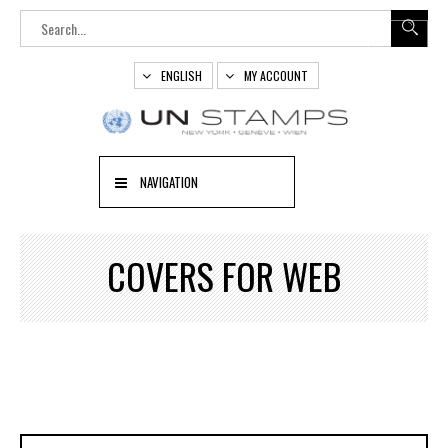
ENGLISH
MY ACCOUNT
NAVIGATION
COVERS FOR WEB