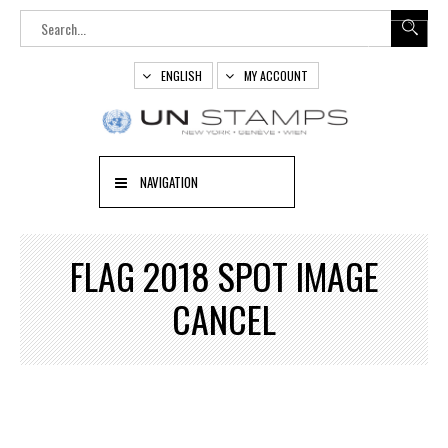
ENGLISH
MY ACCOUNT
NAVIGATION
FLAG 2018 SPOT IMAGE
CANCEL