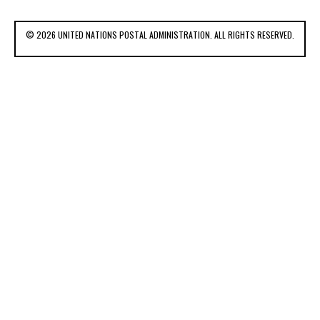
© 2026 UNITED NATIONS POSTAL ADMINISTRATION. ALL RIGHTS RESERVED.