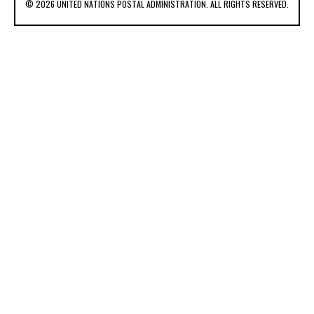
© 2026 UNITED NATIONS POSTAL ADMINISTRATION. ALL RIGHTS RESERVED.