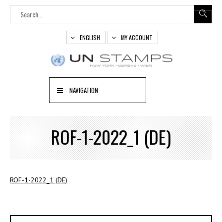
ENGLISH
MY ACCOUNT
NAVIGATION
ROF-1-2022_1 (DE)
ROF-1-2022_1 (DE)