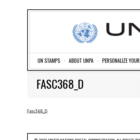
UN STAMPS
ABOUT UNPA
PERSONALIZE YOU
FASC368_D
Fasc368_D