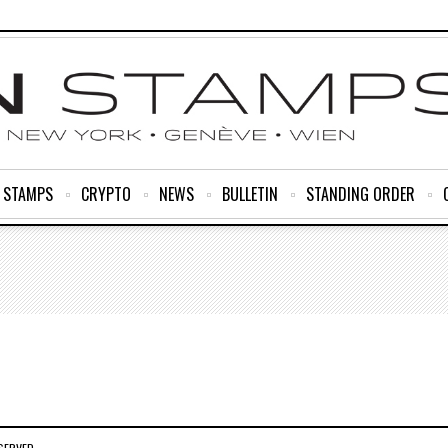
R STAMPS
CRYPTO
NEWS
BULLETIN
STANDING ORDER