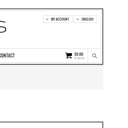
MY ACCOUNT
ENGLISH
$
0.00
CONTACT
0 items