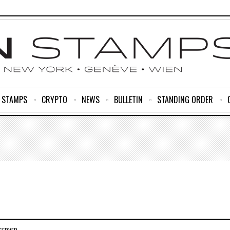
R STAMPS
CRYPTO
NEWS
BULLETIN
STANDING ORDER