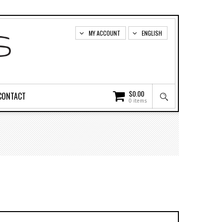
MY ACCOUNT
ENGLISH
$
0.00
CONTACT
0 items