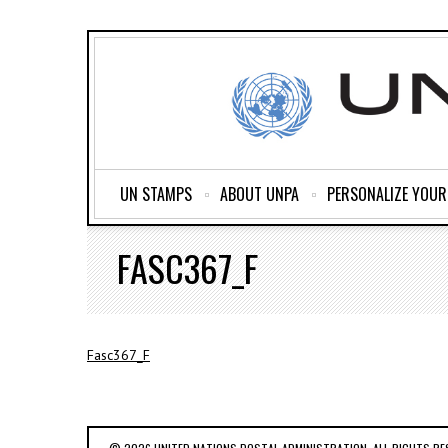
UN STAMPS
ABOUT UNPA
PERSONALIZE YOU
FASC367_F
Fasc367_F