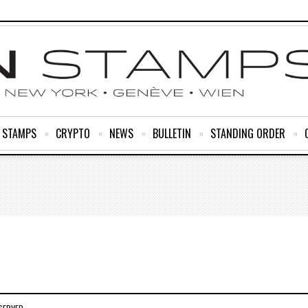
R STAMPS
CRYPTO
NEWS
BULLETIN
STANDING ORDER