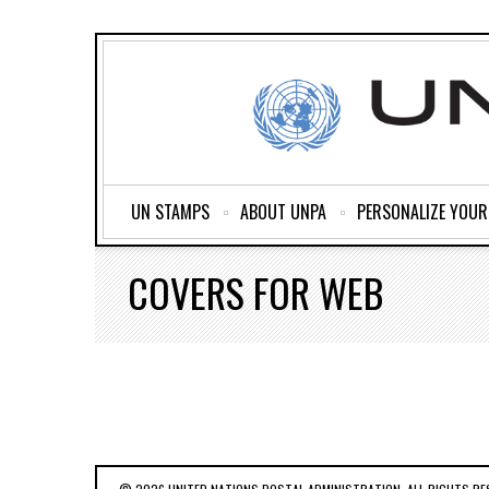
UN STAMPS
ABOUT UNPA
PERSONALIZE YOU
COVERS FOR WEB