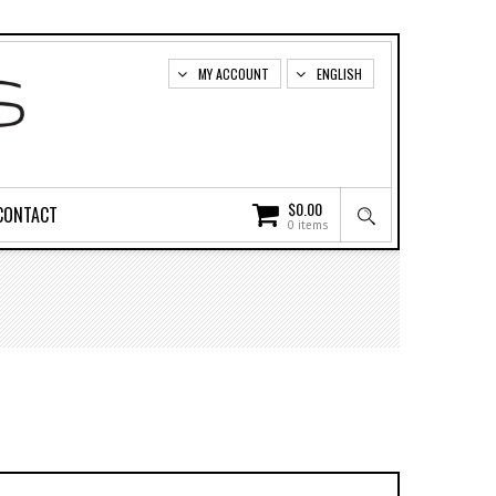
MY ACCOUNT
ENGLISH
$
0.00
CONTACT
0 items