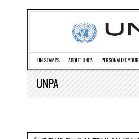
UN STAMPS
ABOUT UNPA
PERSONALIZE YOU
UNPA