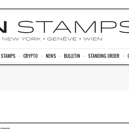
R STAMPS
CRYPTO
NEWS
BULLETIN
STANDING ORDER