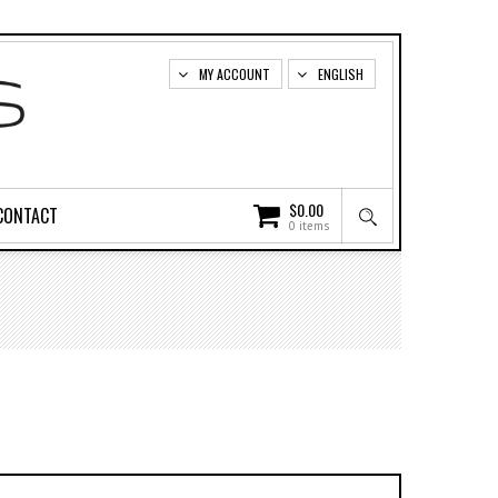
MY ACCOUNT
ENGLISH
$
0.00
CONTACT
0 items