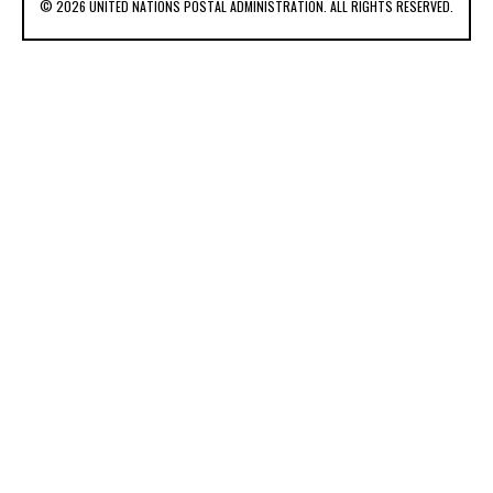
© 2026 UNITED NATIONS POSTAL ADMINISTRATION. ALL RIGHTS RESERVED.