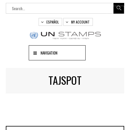
ESPAÑOL
MY ACCOUNT
NAVIGATION
TAJSPOT