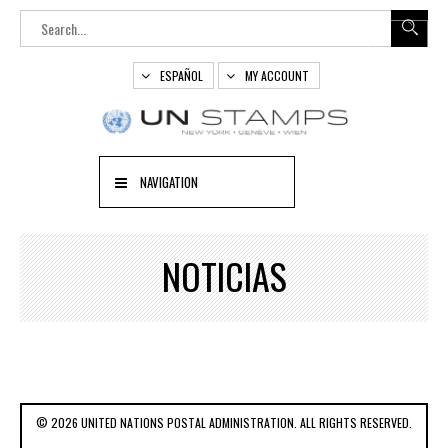
ESPAÑOL
MY ACCOUNT
NAVIGATION
NOTICIAS
© 2026 UNITED NATIONS POSTAL ADMINISTRATION. ALL RIGHTS RESERVED.