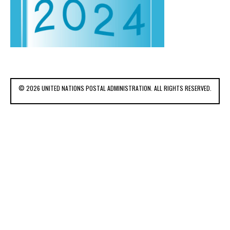
© 2026 UNITED NATIONS POSTAL ADMINISTRATION. ALL RIGHTS RESERVED.