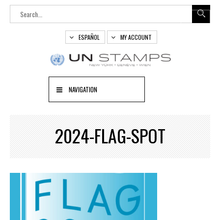
ESPAÑOL
MY ACCOUNT
NAVIGATION
2024-FLAG-SPOT