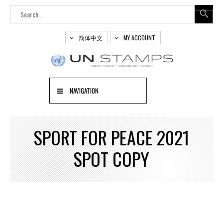
简体中文
MY ACCOUNT
NAVIGATION
SPORT FOR PEACE 2021
SPOT COPY