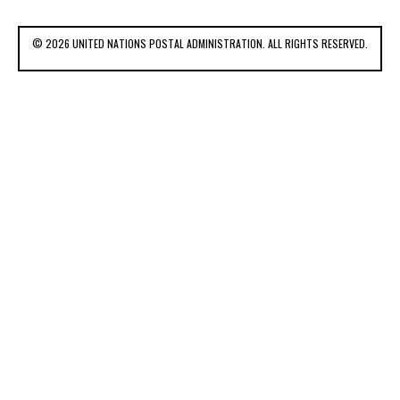
© 2026 UNITED NATIONS POSTAL ADMINISTRATION. ALL RIGHTS RESERVED.