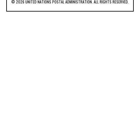
© 2026 UNITED NATIONS POSTAL ADMINISTRATION. ALL RIGHTS RESERVED.