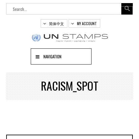
简体中文
MY ACCOUNT
NAVIGATION
RACISM_SPOT