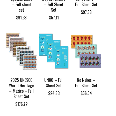
– Full sheet
– Full Sheet
Full Sheet Set
set
Set
$
97.88
$
91.38
$
57.11
2025 UNESCO
UN80 – Full
No Nukes –
World Heritage
Sheet Set
Full Sheet Set
– Mexico – Full
$
24.83
$
56.54
Sheet Set
$
176.72