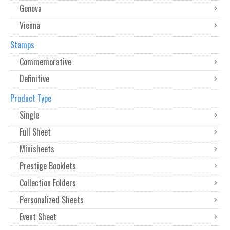
Geneva
Vienna
Stamps
Commemorative
Definitive
Product Type
Single
Full Sheet
Minisheets
Prestige Booklets
Collection Folders
Personalized Sheets
Event Sheet