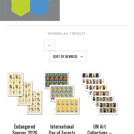
SHOWING ALL 7 RESULTS
SORT BY NEWNESS
Endangered
International
UN Art
Species 2026
Day of Forests
Collections –