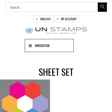
ENGLISH
MY ACCOUNT
NAVIGATION
SHEET SET