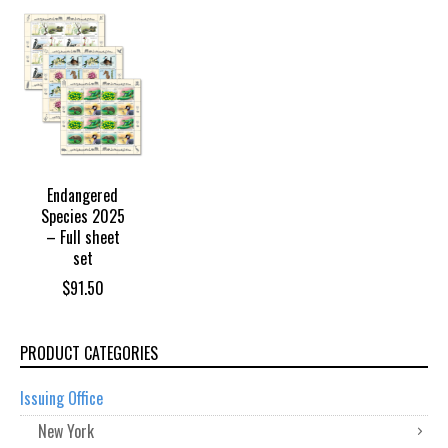
Endangered
Species 2025
– Full sheet
set
$
91.50
PRODUCT CATEGORIES
Issuing Office
New York