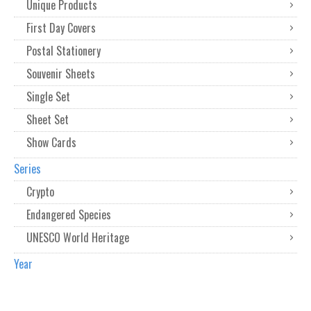
Unique Products
First Day Covers
Postal Stationery
Souvenir Sheets
Single Set
Sheet Set
Show Cards
Series
Crypto
Endangered Species
UNESCO World Heritage
Year